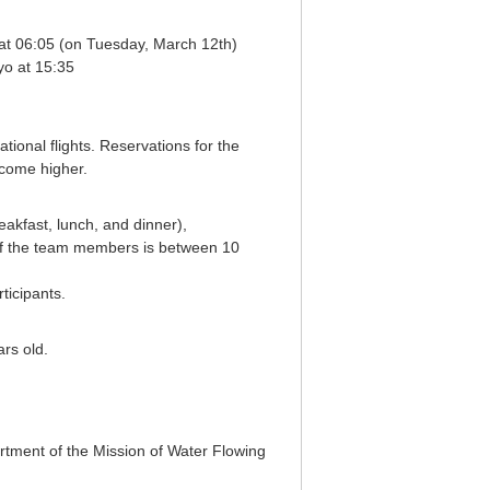
at 06:05 (on Tuesday, March 12th)
yo at 15:35
tional flights. Reservations for the
ecome higher.
eakfast, lunch, and dinner),
f the team members is between 10
ticipants.
rs old.
partment of the Mission of Water Flowing