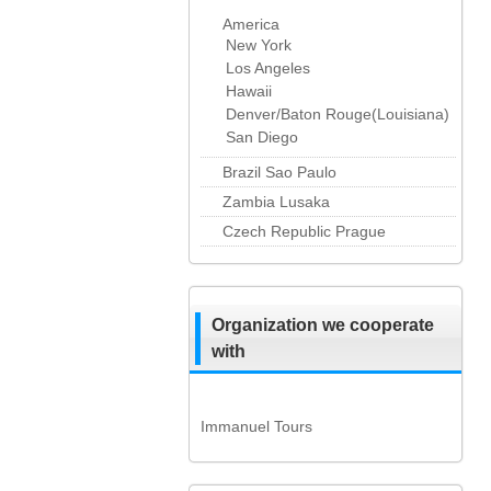
America
New York
Los Angeles
Hawaii
Denver/Baton Rouge(Louisiana)
San Diego
Brazil Sao Paulo
Zambia Lusaka
Czech Republic Prague
Organization we cooperate
with
Immanuel Tours