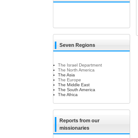
Seven Regions
The Israel Department
The North America
The Asia
The Europe
The Middle East
The South America
The Africa
Reports from our
missionaries