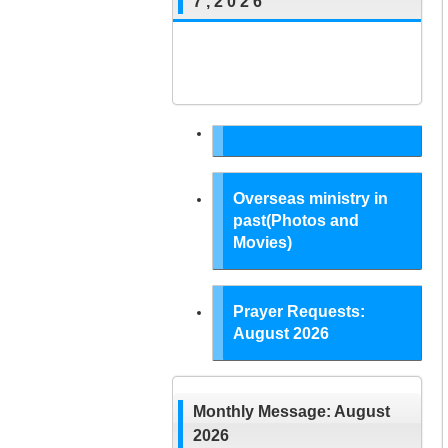
7 , 2 0 2 6
Overseas ministry in
past(Photos and
Movies)
Prayer Requests:
August 2026
Monthly Message: August
2026