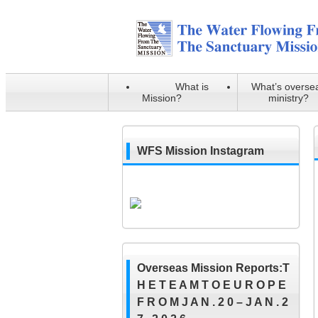
What is
What’s overse
Mission?
ministry?
WFS Mission Instagram
Overseas Mission Reports:T
H E T E A M T O E U R O P E
F R O M J A N . 2 0 – J A N . 2