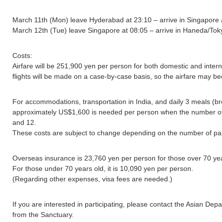
March 11th (Mon) leave Hyderabad at 23:10 – arrive in Singapore 
March 12th (Tue) leave Singapore at 08:05 – arrive in Haneda/Tok
Costs:
Airfare will be 251,900 yen per person for both domestic and interna
flights will be made on a case-by-case basis, so the airfare may b
For accommodations, transportation in India, and daily 3 meals (br
approximately US$1,600 is needed per person when the number o
and 12.
These costs are subject to change depending on the number of par
Overseas insurance is 23,760 yen per person for those over 70 yea
For those under 70 years old, it is 10,090 yen per person.
(Regarding other expenses, visa fees are needed.)
If you are interested in participating, please contact the Asian De
from the Sanctuary.