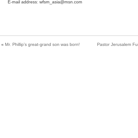
E-mail address: wfsm_asia@msn.com
«
Mr. Phillip’s great-grand son was born!
Pastor Jerusalem Fuc