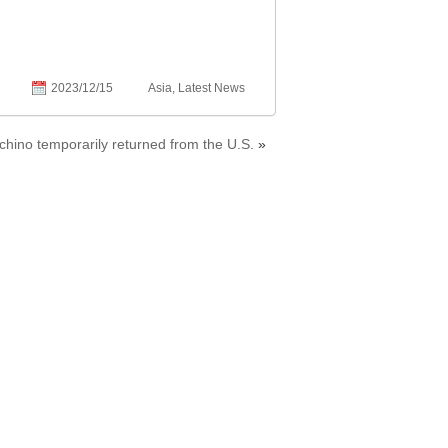
2023/12/15
Asia
,
Latest News
hino temporarily returned from the U.S.
»