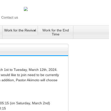
Contact us
Work for the Revival
Work for the End
Time
rch 1st to Tuesday, March 12th, 2024.
would like to join need to be currently
 addition, Pastor Akimoto will choose
t 05:15 (on Saturday, March 2nd)
0:15