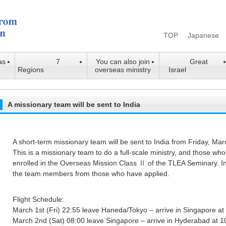
TOP
Japanese
as
7
You can also join
Great
Regions
overseas ministry
Israel
A missionary team will be sent to India
A short-term missionary team will be sent to India from Friday, Ma
This is a missionary team to do a full-scale ministry, and those who 
enrolled in the Overseas Mission Class Ⅱ of the TLEA Seminary. In
the team members from those who have applied.
Flight Schedule:
March 1st (Fri) 22:55 leave Haneda/Tokyo – arrive in Singapore a
March 2nd (Sat) 08:00 leave Singapore – arrive in Hyderabad at 1