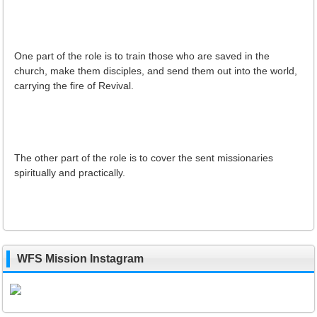
One part of the role is to train those who are saved in the
church, make them disciples, and send them out into the world,
carrying the fire of Revival.
The other part of the role is to cover the sent missionaries
spiritually and practically.
WFS Mission Instagram