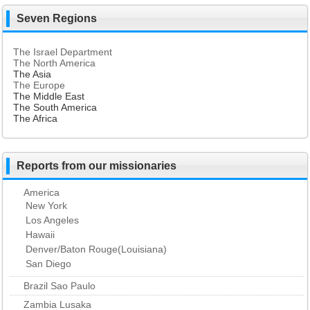
Seven Regions
The Israel Department
The North America
The Asia
The Europe
The Middle East
The South America
The Africa
Reports from our missionaries
America
New York
Los Angeles
Hawaii
Denver/Baton Rouge(Louisiana)
San Diego
Brazil Sao Paulo
Zambia Lusaka