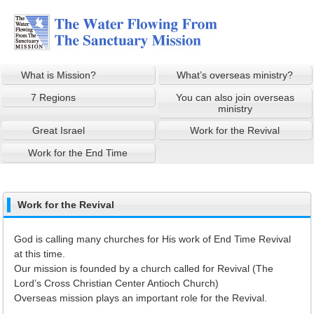
What is Mission?
What’s overseas ministry?
7 Regions
You can also join overseas
ministry
Great Israel
Work for the Revival
Work for the End Time
Work for the Revival
God is calling many churches for His work of End Time Revival
at this time.
Our mission is founded by a church called for Revival (The
Lord’s Cross Christian Center Antioch Church)
Overseas mission plays an important role for the Revival.