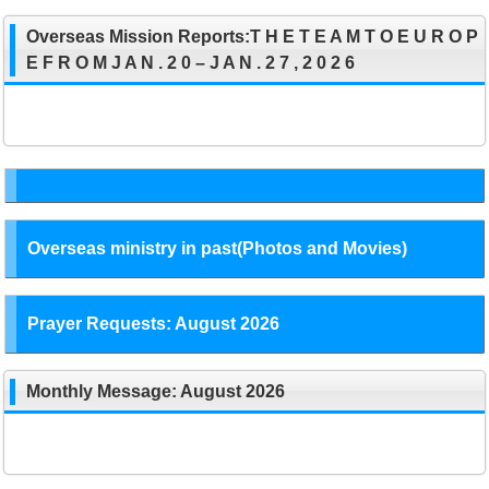
Overseas Mission Reports:T H E T E A M T O E U R O P
E F R O M J A N . 2 0 – J A N . 2 7 , 2 0 2 6
Overseas ministry in past(Photos and Movies)
Prayer Requests: August 2026
Monthly Message: August 2026