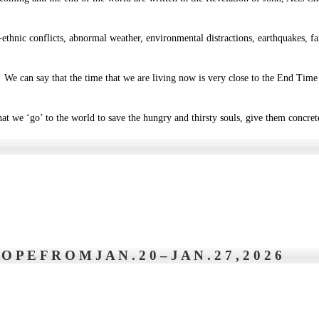
r-ethnic conflicts, abnormal weather, environmental distractions, earthquakes,
We can say that the time that we are living now is very close to the End Time t
t we ‘go’ to the world to save the hungry and thirsty souls, give them concrete
P E F R O M J A N . 2 0 – J A N . 2 7 , 2 0 2 6