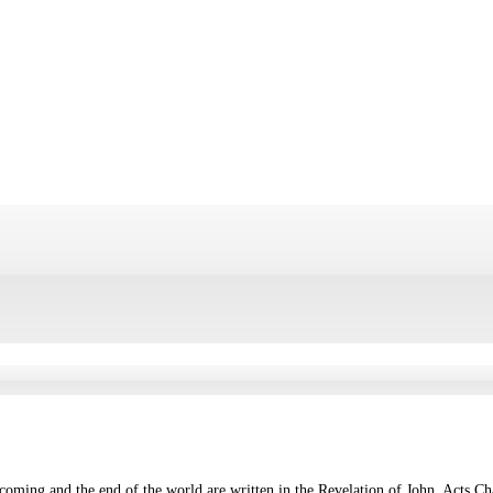
 coming and the end of the world are written in the Revelation of John, Acts C