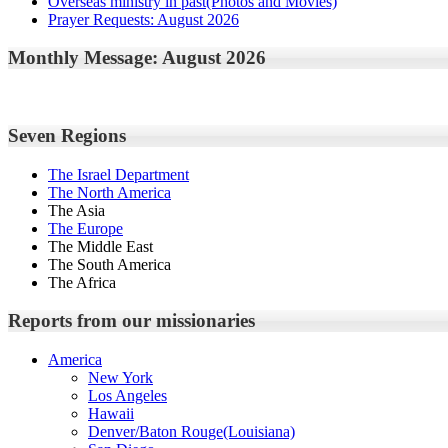
Overseas ministry in past(Photos and Movies)
Prayer Requests: August 2026
Monthly Message: August 2026
Seven Regions
The Israel Department
The North America
The Asia
The Europe
The Middle East
The South America
The Africa
Reports from our missionaries
America
New York
Los Angeles
Hawaii
Denver/Baton Rouge(Louisiana)