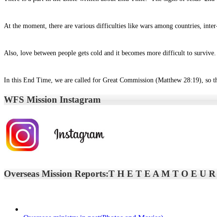
At the moment, there are various difficulties like wars among countries, inte
Also, love between people gets cold and it becomes more difficult to survive. 
In this End Time, we are called for Great Commission (Matthew 28:19), so tha
WFS Mission Instagram
Overseas Mission Reports:T H E T E A M T O E U R O 