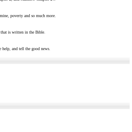
 famine, poverty and so much more.
hat is written in the Bible.
 help, and tell the good news.