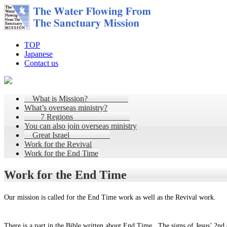
TOP
Japanese
Contact us
What is Mission?
What’s overseas ministry?
7 Regions
You can also join overseas ministry
Great Israel
Work for the Revival
Work for the End Time
Work for the End Time
Our mission is called for the End Time work as well as the Revival work.
There is a part in the Bible written about End Time. The signs of Jesus’ 2nd