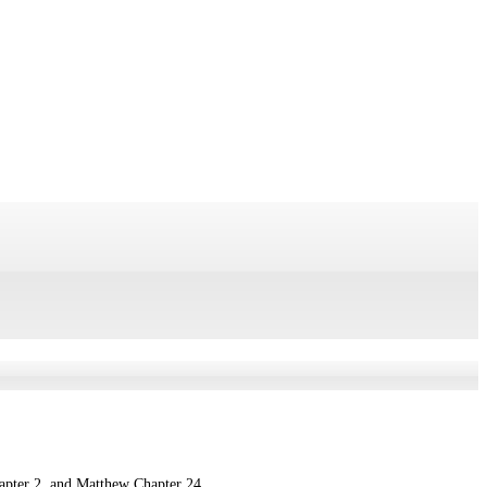
hapter 2, and Matthew Chapter 24.