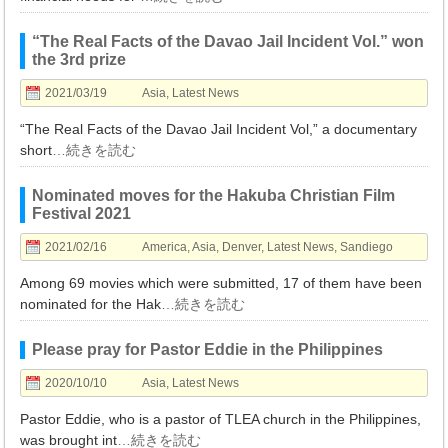
“The Real Facts of the Davao Jail Incident Vol.” won
the 3rd prize
2021/03/19
Asia
,
Latest News
“The Real Facts of the Davao Jail Incident Vol,” a documentary
short
…続きを読む
Nominated moves for the Hakuba Christian Film
Festival 2021
2021/02/16
America
,
Asia
,
Denver
,
Latest News
,
Sandiego
Among 69 movies which were submitted, 17 of them have been
nominated for the Hak
…続きを読む
Please pray for Pastor Eddie in the Philippines
2020/10/10
Asia
,
Latest News
Pastor Eddie, who is a pastor of TLEA church in the Philippines,
was brought int
…続きを読む