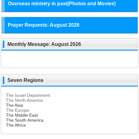
Overseas ministry in past(Photos and Movies)
Prayer Requests: August 2026
Monthly Message: August 2026
Seven Regions
The Israel Department
The North America
The Asia
The Europe
The Middle East
The South America
The Africa