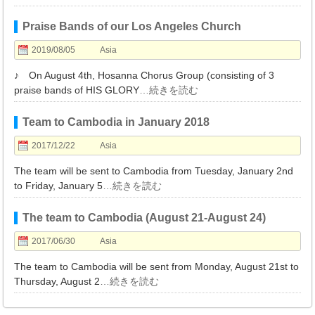
Praise Bands of our Los Angeles Church
2019/08/05
Asia
♪ On August 4th, Hosanna Chorus Group (consisting of 3
praise bands of HIS GLORY
…続きを読む
Team to Cambodia in January 2018
2017/12/22
Asia
The team will be sent to Cambodia from Tuesday, January 2nd
to Friday, January 5
…続きを読む
The team to Cambodia (August 21-August 24)
2017/06/30
Asia
The team to Cambodia will be sent from Monday, August 21st to
Thursday, August 2
…続きを読む