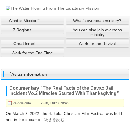
What is Mission?
What’s overseas ministry?
7 Regions
You can also join overseas
ministry
Great Israel
Work for the Revival
Work for the End Time
『Asia』information
Documentary “The Real Facts of the Davao Jail
Incident Vo.2 Miracles Started With Thanksgiving”
2022/03/04
Asia
,
Latest News
On March 2, 2022, the Hakuba Christian Film Festival was held,
and in the docume
…続きを読む