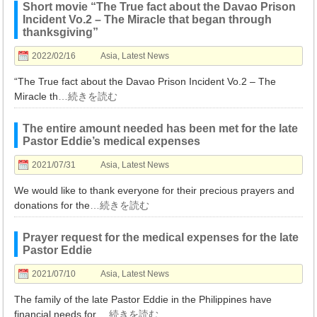
Short movie “The True fact about the Davao Prison
Incident Vo.2 – The Miracle that began through
thanksgiving”
2022/02/16
Asia
,
Latest News
“The True fact about the Davao Prison Incident Vo.2 – The
Miracle th
…続きを読む
The entire amount needed has been met for the late
Pastor Eddie’s medical expenses
2021/07/31
Asia
,
Latest News
We would like to thank everyone for their precious prayers and
donations for the
…続きを読む
Prayer request for the medical expenses for the late
Pastor Eddie
2021/07/10
Asia
,
Latest News
The family of the late Pastor Eddie in the Philippines have
financial needs for
…続きを読む