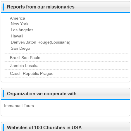
Reports from our missionaries
America
New York
Los Angeles
Hawaii
Denver/Baton Rouge(Louisiana)
San Diego
Brazil Sao Paulo
Zambia Lusaka
Czech Republic Prague
Organization we cooperate with
Immanuel Tours
Websites of 100 Churches in USA