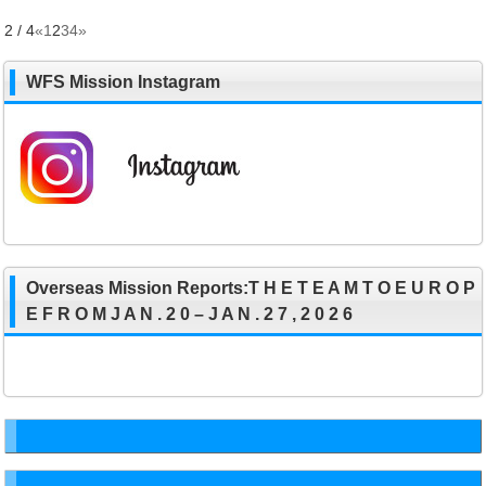
2 / 4
«
1
2
3
4
»
WFS Mission Instagram
Overseas Mission Reports:T H E T E A M T O E U R O P
E F R O M J A N . 2 0 – J A N . 2 7 , 2 0 2 6