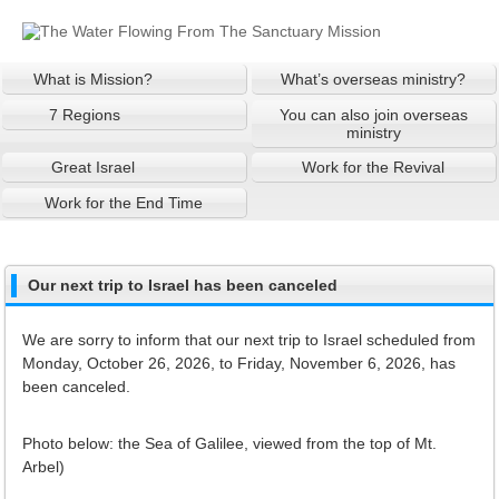
What is Mission?
What’s overseas ministry?
7 Regions
You can also join overseas
ministry
Great Israel
Work for the Revival
Work for the End Time
Our next trip to Israel has been canceled
We are sorry to inform that our next trip to Israel scheduled from
Monday, October 26, 2026, to Friday, November 6, 2026, has
been canceled.
Photo below: the Sea of Galilee, viewed from the top of Mt.
Arbel)