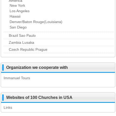
America
New York
Los Angeles
Hawaii
Denver/Baton Rouge(Louisiana)
San Diego
Brazil Sao Paulo
Zambia Lusaka
Czech Republic Prague
Organization we cooperate with
Immanuel Tours
Websites of 100 Churches in USA
Links