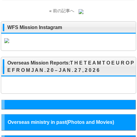
«
前の記事へ
WFS Mission Instagram
Overseas Mission Reports:T H E T E A M T O E U R O P
E F R O M J A N . 2 0 – J A N . 2 7 , 2 0 2 6
Overseas ministry in past(Photos and Movies)