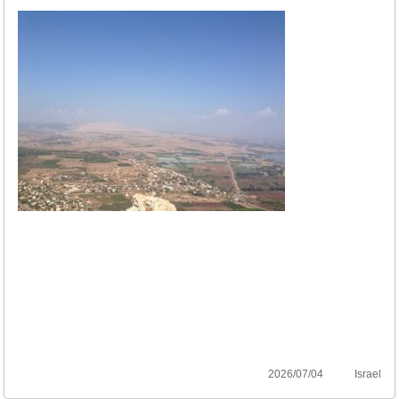
2026/07/04
Israel