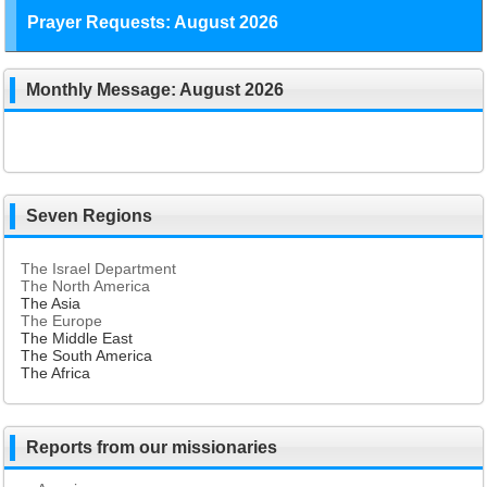
Prayer Requests: August 2026
Monthly Message: August 2026
Seven Regions
The Israel Department
The North America
The Asia
The Europe
The Middle East
The South America
The Africa
Reports from our missionaries