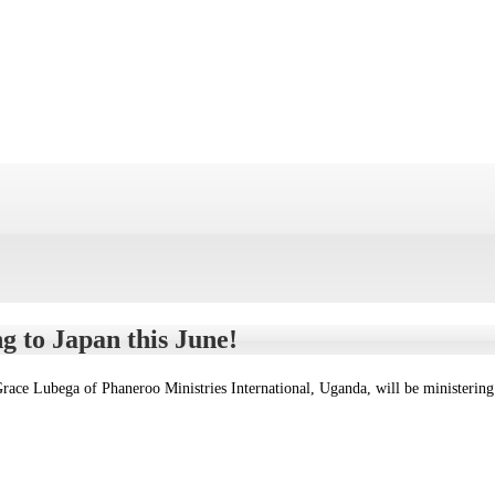
g to Japan this June!
race Lubega of Phaneroo Ministries International, Uganda, will be ministerin