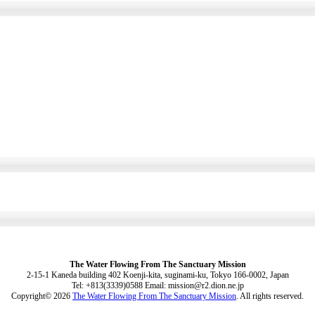
The Water Flowing From The Sanctuary Mission
2-15-1 Kaneda building 402 Koenji-kita, suginami-ku, Tokyo 166-0002, Japan
Tel: +813(3339)0588 Email: mission@r2.dion.ne.jp
Copyright© 2026
The Water Flowing From The Sanctuary Mission
. All rights reserved.