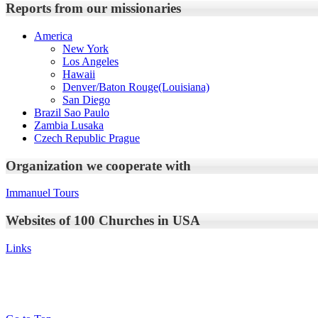
Reports from our missionaries
America
New York
Los Angeles
Hawaii
Denver/Baton Rouge(Louisiana)
San Diego
Brazil Sao Paulo
Zambia Lusaka
Czech Republic Prague
Organization we cooperate with
Immanuel Tours
Websites of 100 Churches in USA
Links