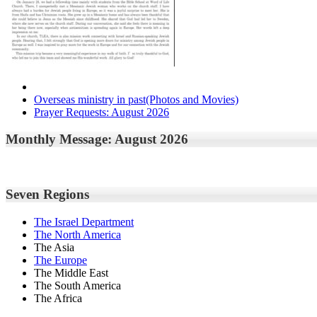
Overseas ministry in past(Photos and Movies)
Prayer Requests: August 2026
Monthly Message: August 2026
Seven Regions
The Israel Department
The North America
The Asia
The Europe
The Middle East
The South America
The Africa