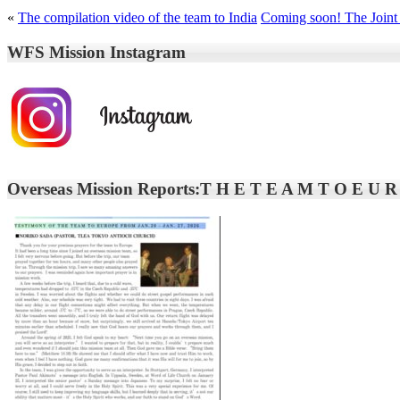
«
The compilation video of the team to India
Coming soon! The Joint 
WFS Mission Instagram
Overseas Mission Reports:T H E T E A M T O E U R O 