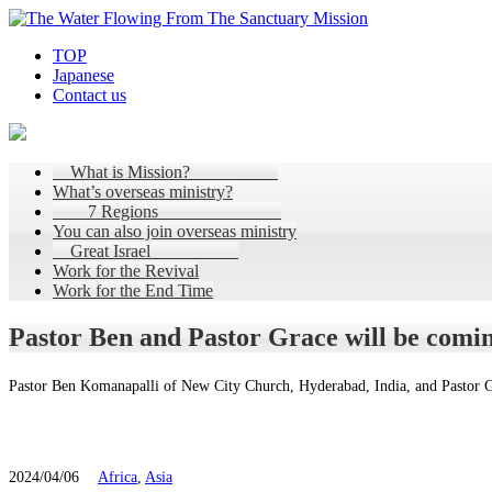
TOP
Japanese
Contact us
What is Mission?
What’s overseas ministry?
7 Regions
You can also join overseas ministry
Great Israel
Work for the Revival
Work for the End Time
Pastor Ben and Pastor Grace will be comin
Pastor Ben Komanapalli of New City Church, Hyderabad, India, and Pastor G
2024/04/06
Africa
,
Asia