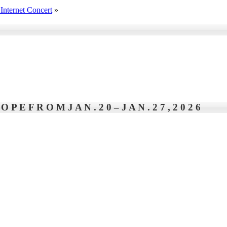
Internet Concert
»
P E F R O M J A N . 2 0 – J A N . 2 7 , 2 0 2 6