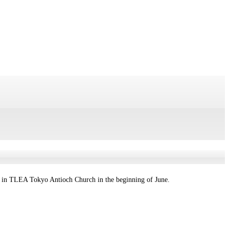
g in TLEA Tokyo Antioch Church in the beginning of June.