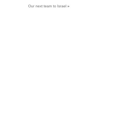
Our next team to Israel
»