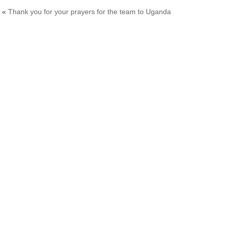
«
Thank you for your prayers for the team to Uganda