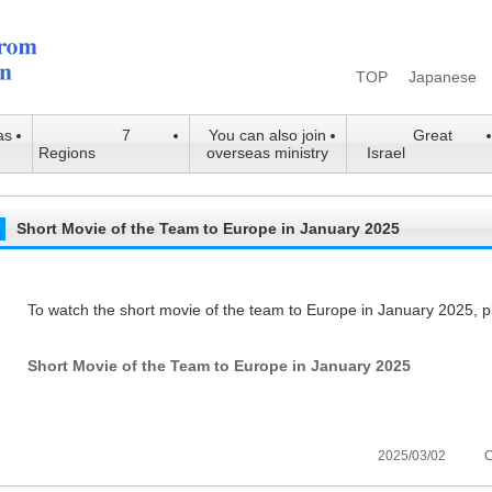
TOP
Japanese
as
7
You can also join
Great
Regions
overseas ministry
Israel
Short Movie of the Team to Europe in January 2025
To watch the short movie of the team to Europe in January 2025, p
Short Movie of the Team to Europe in January 2025
2025/03/02
C