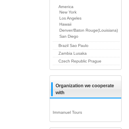
America
New York
Los Angeles
Hawaii
Denver/Baton Rouge(Louisiana)
San Diego
Brazil Sao Paulo
Zambia Lusaka
Czech Republic Prague
Organization we cooperate
with
Immanuel Tours