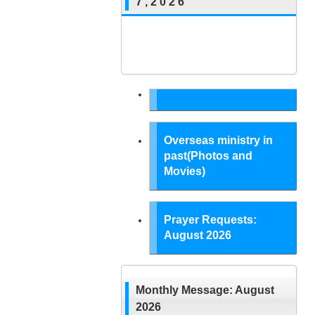
7 , 2 0 2 6
Overseas ministry in
past(Photos and
Movies)
Prayer Requests:
August 2026
Monthly Message: August
2026