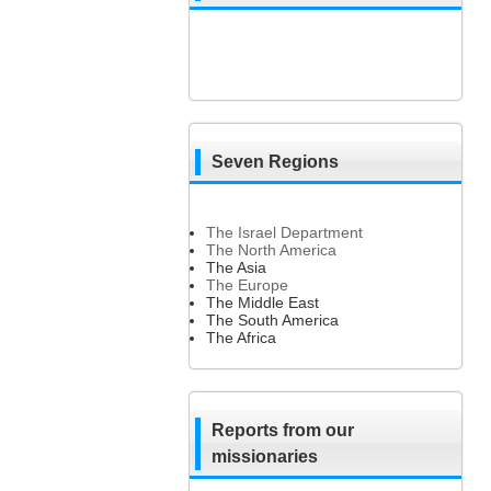
Seven Regions
The Israel Department
The North America
The Asia
The Europe
The Middle East
The South America
The Africa
Reports from our
missionaries