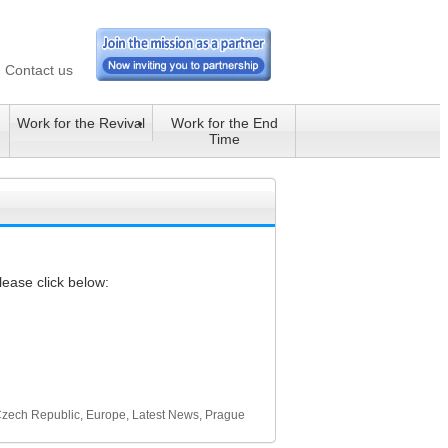
Contact us
Work for the Revival
Work for the End
Time
lease click below:
zech Republic
,
Europe
,
Latest News
,
Prague