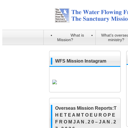
What is
What’s overse
Mission?
ministry?
WFS Mission Instagram
Overseas Mission Reports:T
H E T E A M T O E U R O P E
F R O M J A N . 2 0 – J A N . 2