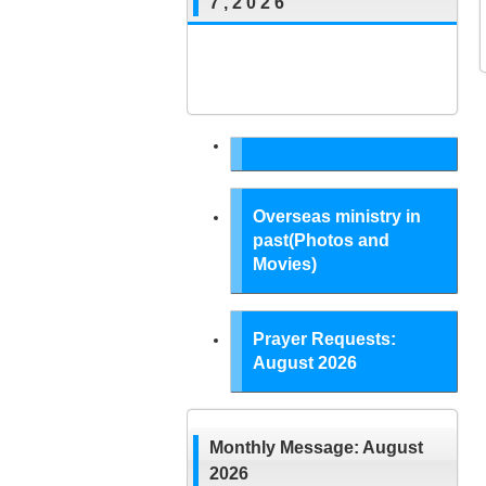
7 , 2 0 2 6
Overseas ministry in
past(Photos and
Movies)
Prayer Requests:
August 2026
Monthly Message: August
2026