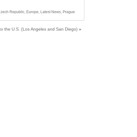
zech Republic
,
Europe
,
Latest News
,
Prague
 to the U.S. (Los Angeles and San Diego)
»