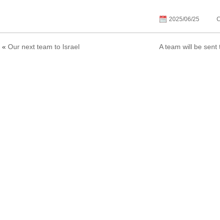
2025/06/25
C
«
Our next team to Israel
A team will be sent