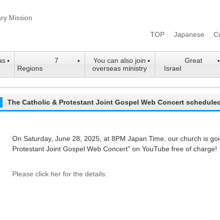
TOP
Japanese
C
as
7
You can also join
Great
Regions
overseas ministry
Israel
The Catholic & Protestant Joint Gospel Web Concert schedule
On Saturday, June 28, 2025, at 8PM Japan Time, our church is goin
Protestant Joint Gospel Web Concert” on YouTube free of charge!
Please click her for the details: