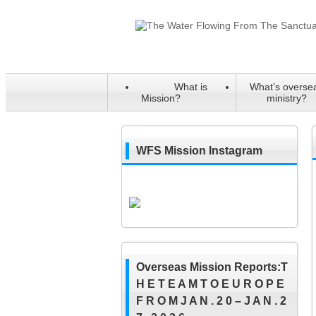
What is
What’s overse
Mission?
ministry?
WFS Mission Instagram
Overseas Mission Reports:T
H E T E A M T O E U R O P E
F R O M J A N . 2 0 – J A N . 2