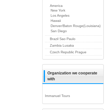
America
New York
Los Angeles
Hawaii
Denver/Baton Rouge(Louisiana)
San Diego
Brazil Sao Paulo
Zambia Lusaka
Czech Republic Prague
Organization we cooperate
with
Immanuel Tours