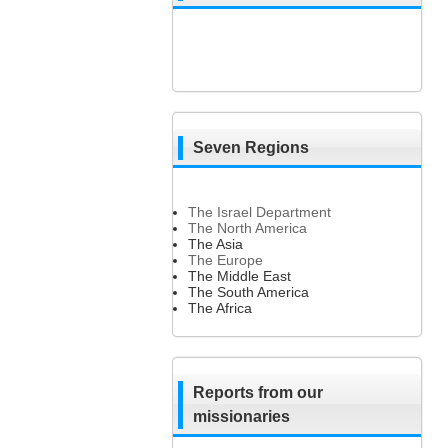
Seven Regions
The Israel Department
The North America
The Asia
The Europe
The Middle East
The South America
The Africa
Reports from our
missionaries