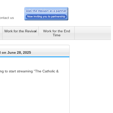
ontact us
Work for the Revival
Work for the End
Time
d on June 28, 2025
g to start streaming “The Catholic &