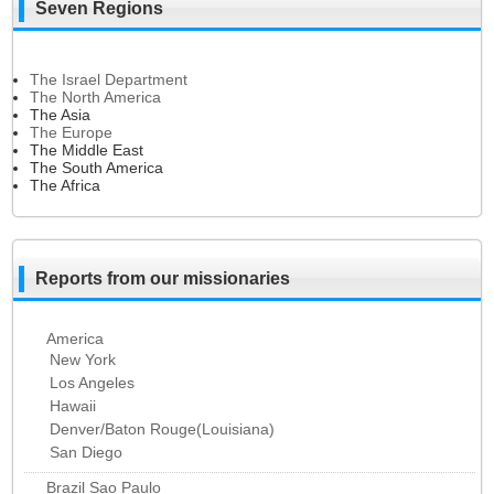
Seven Regions
The Israel Department
The North America
The Asia
The Europe
The Middle East
The South America
The Africa
Reports from our missionaries
America
New York
Los Angeles
Hawaii
Denver/Baton Rouge(Louisiana)
San Diego
Brazil Sao Paulo