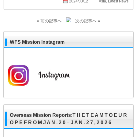
2024/03/12
Asia
,
Latest News
«
前の記事へ
次の記事へ
»
WFS Mission Instagram
Overseas Mission Reports:T H E T E A M T O E U R
O P E F R O M J A N . 2 0 – J A N . 2 7 , 2 0 2 6