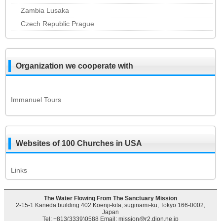
Zambia Lusaka
Czech Republic Prague
Organization we cooperate with
Immanuel Tours
Websites of 100 Churches in USA
Links
The Water Flowing From The Sanctuary Mission
2-15-1 Kaneda building 402 Koenji-kita, suginami-ku, Tokyo 166-0002,
Japan
Tel: +813(3339)0588 Email: mission@r2.dion.ne.jp