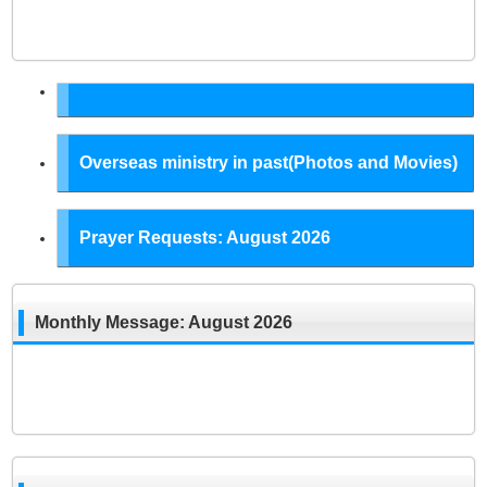
Overseas ministry in past(Photos and Movies)
Prayer Requests: August 2026
Monthly Message: August 2026