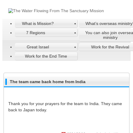
What is Mission?
What’s overseas ministry
7 Regions
You can also join overse
ministry
Great Israel
Work for the Revival
Work for the End Time
The team came back home from India
Thank you for your prayers for the team to India. They came
back to Japan today.