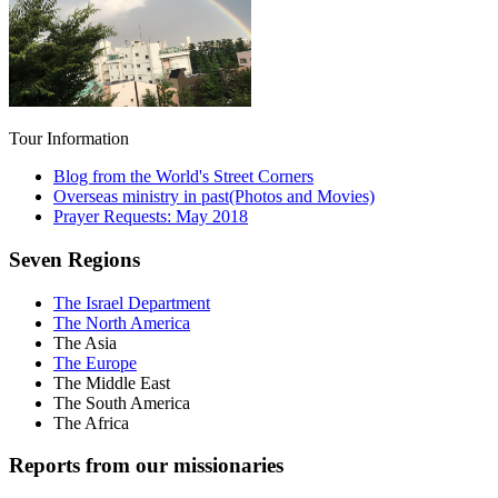
Tour Information
Blog from the World's Street Corners
Overseas ministry in past(Photos and Movies)
Prayer Requests: May 2018
Seven Regions
The Israel Department
The North America
The Asia
The Europe
The Middle East
The South America
The Africa
Reports from our missionaries