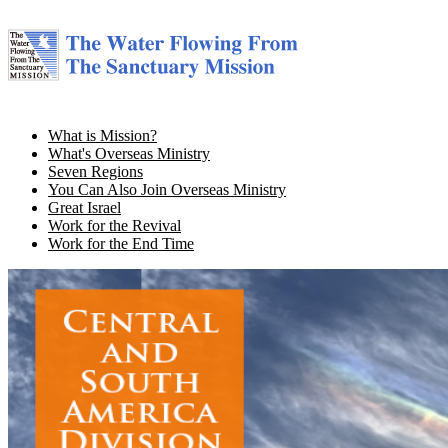
What is Mission?
What's Overseas Ministry
Seven Regions
You Can Also Join Overseas Ministry
Great Israel
Work for the Revival
Work for the End Time