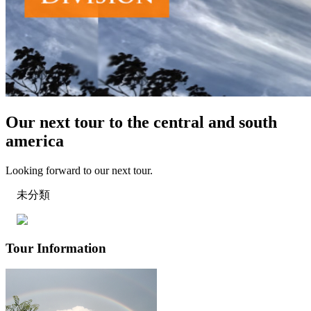
Our next tour to the central and south
america
Looking forward to our next tour.
未分類
Tour Information