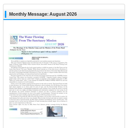
Monthly Message: August 2026