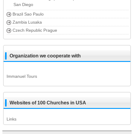
San Diego
Brazil Sao Paulo
Zambia Lusaka
Czech Republic Prague
Organization we cooperate with
Immanuel Tours
Websites of 100 Churches in USA
Links