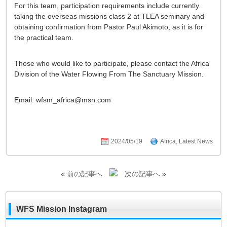
For this team, participation requirements include currently
taking the overseas missions class 2 at TLEA seminary and
obtaining confirmation from Pastor Paul Akimoto, as it is for
the practical team.
Those who would like to participate, please contact the Africa
Division of the Water Flowing From The Sanctuary Mission.
Email: wfsm_africa@msn.com
2024/05/19
Africa
,
Latest News
«
前の記事へ
次の記事へ
»
WFS Mission Instagram