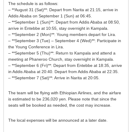
The schedule is as follows:
– **August 31 (Sat)**: Depart from Narita at 21:15, arrive in
Addis Ababa on September 1 (Sun) at 06:45.
– **September 1 (Sun)**: Depart from Addis Ababa at 08:50,
arrive in Entebbe at 10:55, stay overnight in Kampala.
– **September 2 (Mon)**: Young members depart for Lira.
– **September 3 (Tue) – September 4 (Wed)**: Participate in
the Young Conference in Lira.
– **September 5 (Thu)**: Return to Kampala and attend a
meeting at Phaneroo Church, stay overnight in Kampala.
– **September 6 (Fri)**: Depart from Entebbe at 18:35, arrive
in Addis Ababa at 20:40. Depart from Addis Ababa at 22:35.
– **September 7 (Sat)**: Arrive in Narita at 20:05.
The team will be flying with Ethiopian Airlines, and the airfare
is estimated to be 236,020 yen. Please note that since the
seats will be booked as needed, the cost may increase.
The local expenses will be announced at a later date.