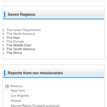
Seven Regions
The Israel Department
The North America
The Asia
The Europe
The Middle East
The South America
The Africa
Reports from our missionaries
America
New York
Los Angeles
Hawaii
Denver/Baton Rouge(Louisiana)