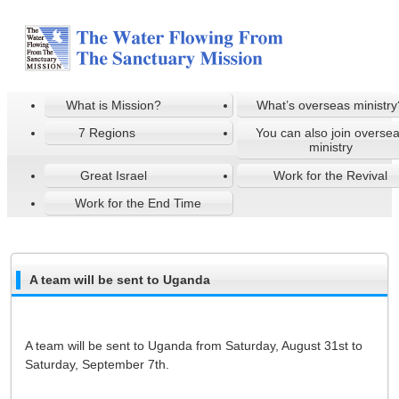
What is Mission?
What’s overseas ministry
7 Regions
You can also join overse
ministry
Great Israel
Work for the Revival
Work for the End Time
A team will be sent to Uganda
A team will be sent to Uganda from Saturday, August 31st to
Saturday, September 7th.