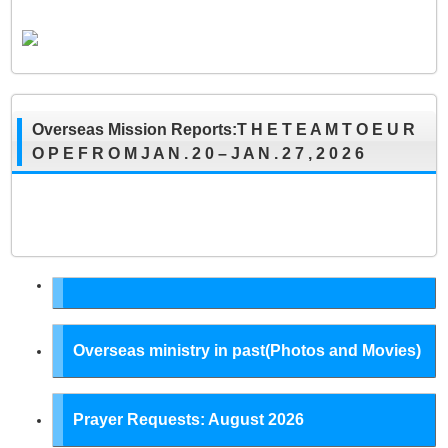
Overseas Mission Reports:T H E T E A M T O E U R
O P E F R O M J A N . 2 0 – J A N . 2 7 , 2 0 2 6
Overseas ministry in past(Photos and Movies)
Prayer Requests: August 2026