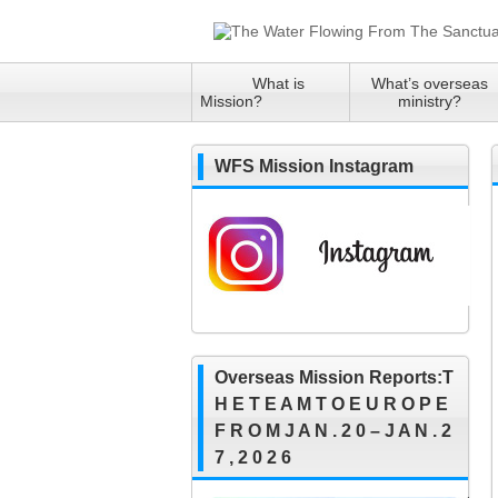
What is
What’s overseas
Mission?
ministry?
WFS Mission Instagram
Overseas Mission Reports:T
H E T E A M T O E U R O P E
F R O M J A N . 2 0 – J A N . 2
7 , 2 0 2 6