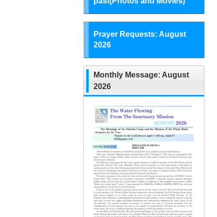
past(Photos and Movies)
Prayer Requests: August
2026
Monthly Message: August
2026