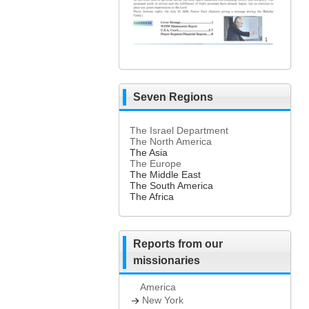
Seven Regions
The Israel Department
The North America
The Asia
The Europe
The Middle East
The South America
The Africa
Reports from our
missionaries
America
New York