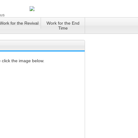
 us
Work for the Revival
Work for the End
Time
 click the image below.