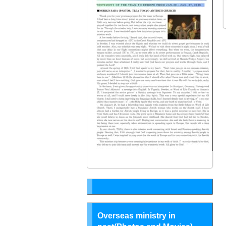
Overseas ministry in