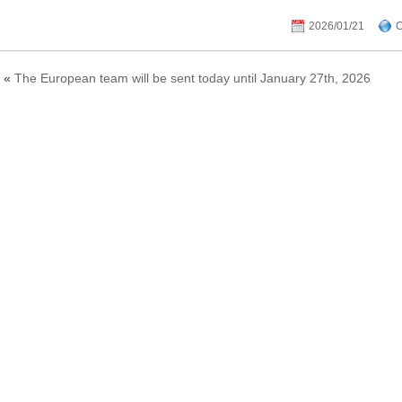
2026/01/21
C
«
The European team will be sent today until January 27th, 2026