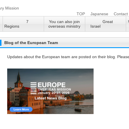
TOP
Japanese
Contact
7
You can also join
Great
Regions
overseas ministry
Israel
Blog of the European Team
Updates about the European team are posted on their blog. Please