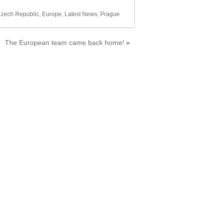
zech Republic
,
Europe
,
Latest News
,
Prague
The European team came back home!
»