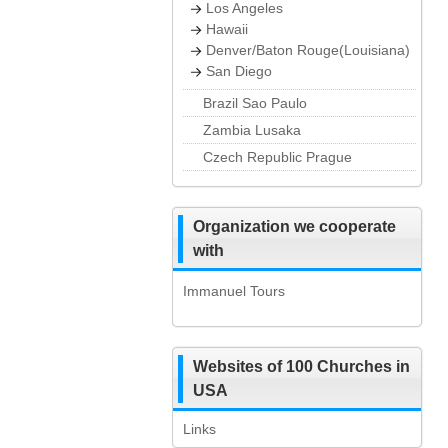
Los Angeles
Hawaii
Denver/Baton Rouge(Louisiana)
San Diego
Brazil Sao Paulo
Zambia Lusaka
Czech Republic Prague
Organization we cooperate
with
Immanuel Tours
Websites of 100 Churches in
USA
Links