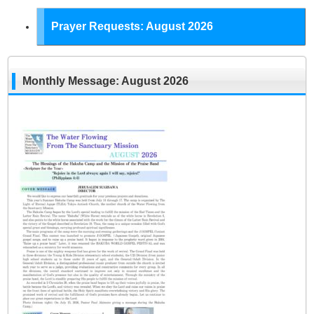
Prayer Requests: August 2026
Monthly Message: August 2026