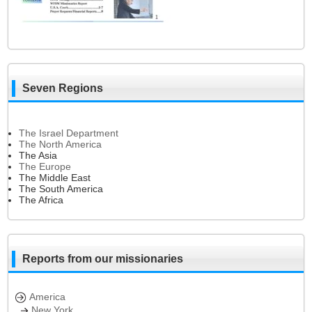
Seven Regions
The Israel Department
The North America
The Asia
The Europe
The Middle East
The South America
The Africa
Reports from our missionaries
America
New York