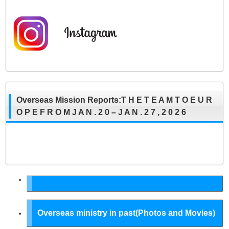
Overseas Mission Reports:T H E T E A M T O E U R
O P E F R O M J A N . 2 0 – J A N . 2 7 , 2 0 2 6
Overseas ministry in past(Photos and Movies)