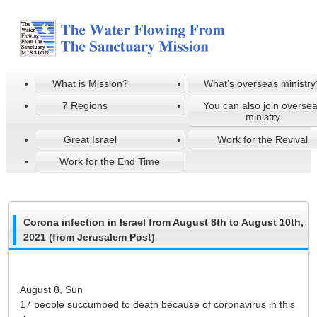
What is Mission?
What’s overseas ministry
7 Regions
You can also join overse
ministry
Great Israel
Work for the Revival
Work for the End Time
Corona infection in Israel from August 8th to August 10th,
2021 (from Jerusalem Post)
August 8, Sun
17 people succumbed to death because of coronavirus in this