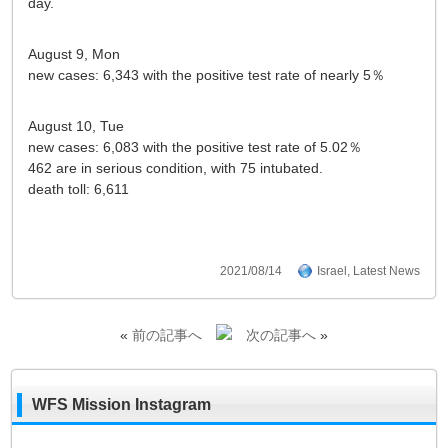
day.
August 9, Mon
new cases: 6,343 with the positive test rate of nearly 5％
August 10, Tue
new cases: 6,083 with the positive test rate of 5.02％
462 are in serious condition, with 75 intubated.
death toll: 6,611
2021/08/14
Israel
,
Latest News
«
前の記事へ
次の記事へ
»
WFS Mission Instagram