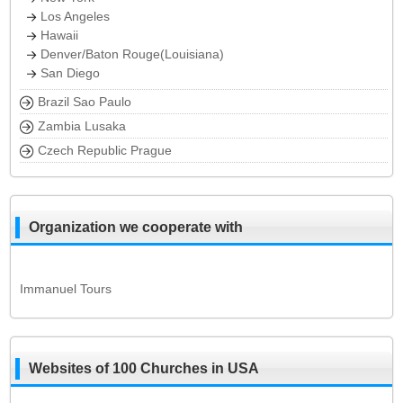
Los Angeles
Hawaii
Denver/Baton Rouge(Louisiana)
San Diego
Brazil Sao Paulo
Zambia Lusaka
Czech Republic Prague
Organization we cooperate with
Immanuel Tours
Websites of 100 Churches in USA