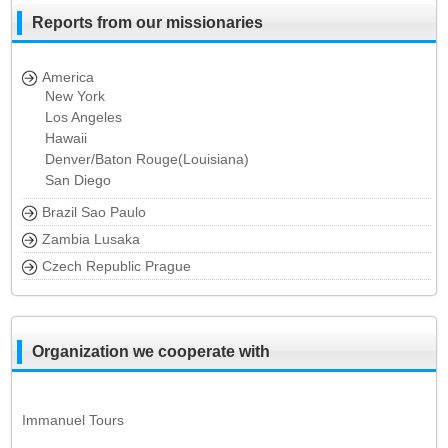
Reports from our missionaries
America
New York
Los Angeles
Hawaii
Denver/Baton Rouge(Louisiana)
San Diego
Brazil Sao Paulo
Zambia Lusaka
Czech Republic Prague
Organization we cooperate with
Immanuel Tours