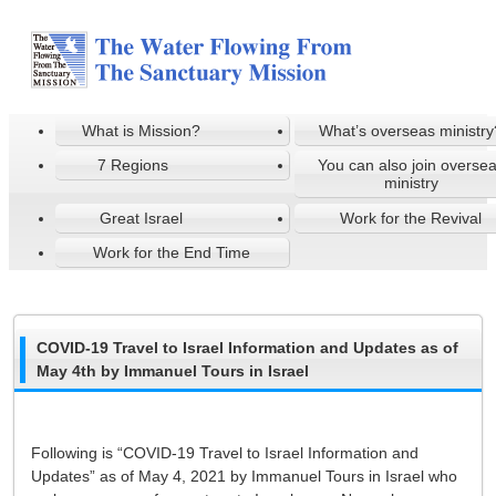
What is Mission?
What’s overseas ministry
7 Regions
You can also join overse
ministry
Great Israel
Work for the Revival
Work for the End Time
COVID-19 Travel to Israel Information and Updates as of
May 4th by Immanuel Tours in Israel
Following is “COVID-19 Travel to Israel Information and
Updates” as of May 4, 2021 by Immanuel Tours in Israel who