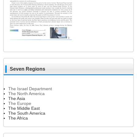
Seven Regions
The Israel Department
The North America
The Asia
The Europe
The Middle East
The South America
The Africa