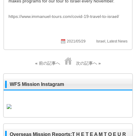
makes programs for our tour to Israel every November.
https://www.immanuel-tours.com/covid-19-travel-to-israel/
2021/05/29
Israel
,
Latest News
«
前の記事へ
次の記事へ
»
WFS Mission Instagram
Overseas Mission Reports:T H E T E A M T O E U R