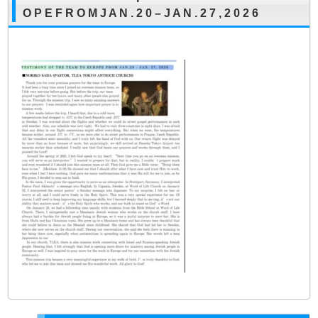
O P E F R O M J A N . 2 0 – J A N . 2 7 , 2 0 2 6