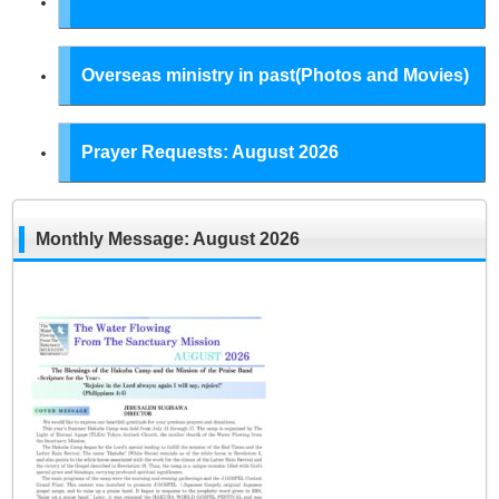
Overseas ministry in past(Photos and Movies)
Prayer Requests: August 2026
Monthly Message: August 2026