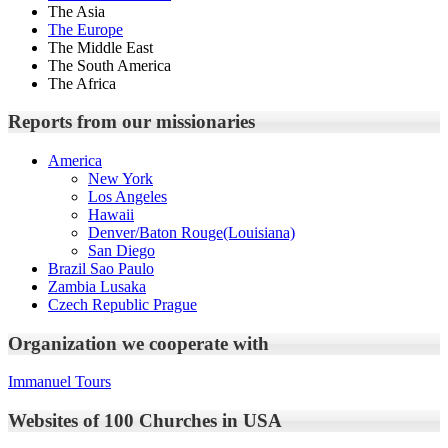
The Asia
The Europe
The Middle East
The South America
The Africa
Reports from our missionaries
America
New York
Los Angeles
Hawaii
Denver/Baton Rouge(Louisiana)
San Diego
Brazil Sao Paulo
Zambia Lusaka
Czech Republic Prague
Organization we cooperate with
Immanuel Tours
Websites of 100 Churches in USA