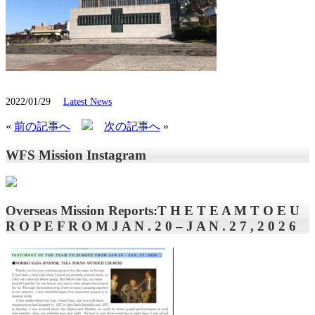
2022/01/29
Latest News
«
前の記事へ
次の記事へ
»
WFS Mission Instagram
Overseas Mission Reports:T H E T E A M T O E U
R O P E F R O M J A N . 2 0 – J A N . 2 7 , 2 0 2 6