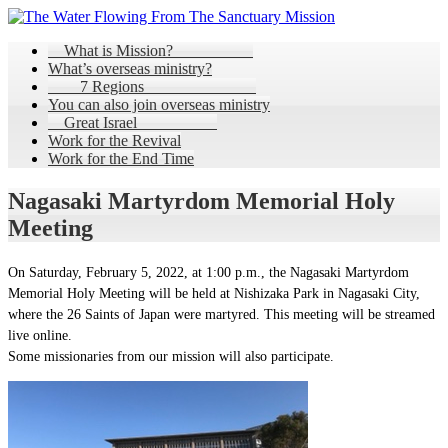
What is Mission?
What’s overseas ministry?
7 Regions
You can also join overseas ministry
Great Israel
Work for the Revival
Work for the End Time
Nagasaki Martyrdom Memorial Holy
Meeting
On Saturday, February 5, 2022, at 1:00 p.m., the Nagasaki Martyrdom
Memorial Holy Meeting will be held at Nishizaka Park in Nagasaki City,
where the 26 Saints of Japan were martyred. This meeting will be streamed
live online.
Some missionaries from our mission will also participate.