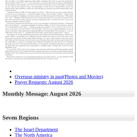
Overseas ministry in past(Photos and Movies)
Prayer Requests: August 2026
Monthly Message: August 2026
Seven Regions
The Israel Department
The North America