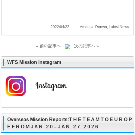
2022/04/22
America
,
Denver
,
Latest News
«
前の記事へ
次の記事へ
»
WFS Mission Instagram
Overseas Mission Reports:T H E T E A M T O E U R O P
E F R O M J A N . 2 0 – J A N . 2 7 , 2 0 2 6