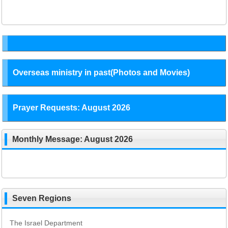
Overseas ministry in past(Photos and Movies)
Prayer Requests: August 2026
Monthly Message: August 2026
Seven Regions
The Israel Department