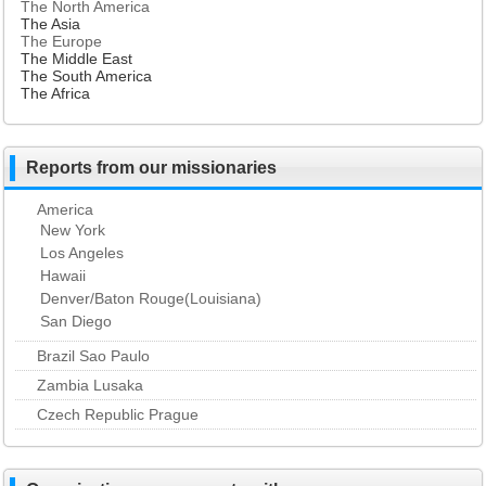
The North America
The Asia
The Europe
The Middle East
The South America
The Africa
Reports from our missionaries
America
New York
Los Angeles
Hawaii
Denver/Baton Rouge(Louisiana)
San Diego
Brazil Sao Paulo
Zambia Lusaka
Czech Republic Prague