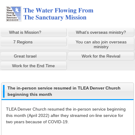
What is Mission?
What’s overseas ministry?
7 Regions
You can also join overseas
ministry
Great Israel
Work for the Revival
Work for the End Time
The in-person service resumed in TLEA Denver Church
beginning this month
TLEA Denver Church resumed the in-person service beginning
this month (April 2022) after they streamed on-line service for
two years because of COVID-19.