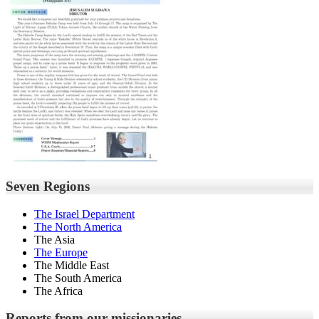
Seven Regions
The Israel Department
The North America
The Asia
The Europe
The Middle East
The South America
The Africa
Reports from our missionaries