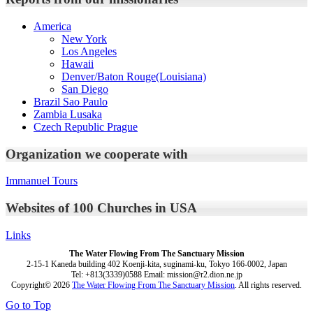
America
New York
Los Angeles
Hawaii
Denver/Baton Rouge(Louisiana)
San Diego
Brazil Sao Paulo
Zambia Lusaka
Czech Republic Prague
Organization we cooperate with
Immanuel Tours
Websites of 100 Churches in USA
Links
The Water Flowing From The Sanctuary Mission
2-15-1 Kaneda building 402 Koenji-kita, suginami-ku, Tokyo 166-0002, Japan
Tel: +813(3339)0588 Email: mission@r2.dion.ne.jp
Copyright© 2026
The Water Flowing From The Sanctuary Mission
. All rights reserved.
Go to Top