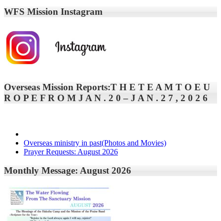
WFS Mission Instagram
Overseas Mission Reports:T H E T E A M T O E U
R O P E F R O M J A N . 2 0 – J A N . 2 7 , 2 0 2 6
Overseas ministry in past(Photos and Movies)
Prayer Requests: August 2026
Monthly Message: August 2026