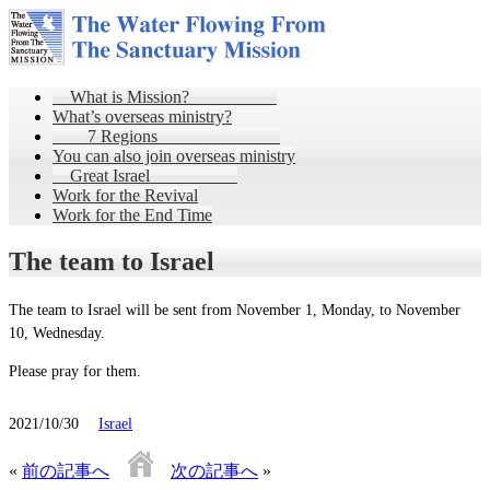
What is Mission?
What’s overseas ministry?
7 Regions
You can also join overseas ministry
Great Israel
Work for the Revival
Work for the End Time
The team to Israel
The team to Israel will be sent from November 1, Monday, to November
10, Wednesday.
Please pray for them.
2021/10/30
Israel
«
前の記事へ
次の記事へ
»