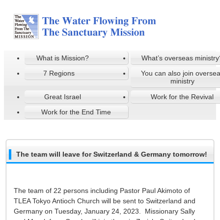
What is Mission?
What’s overseas ministry
7 Regions
You can also join overse
ministry
Great Israel
Work for the Revival
Work for the End Time
The team will leave for Switzerland & Germany tomorrow!
The team of 22 persons including Pastor Paul Akimoto of
TLEA Tokyo Antioch Church will be sent to Switzerland and
Germany on Tuesday, January 24, 2023. Missionary Sally