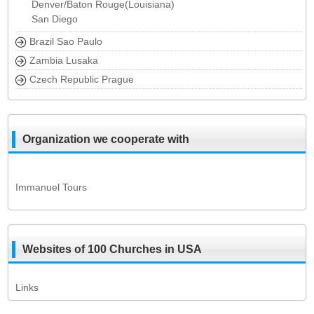
Denver/Baton Rouge(Louisiana)
San Diego
Brazil Sao Paulo
Zambia Lusaka
Czech Republic Prague
Organization we cooperate with
Immanuel Tours
Websites of 100 Churches in USA
Links