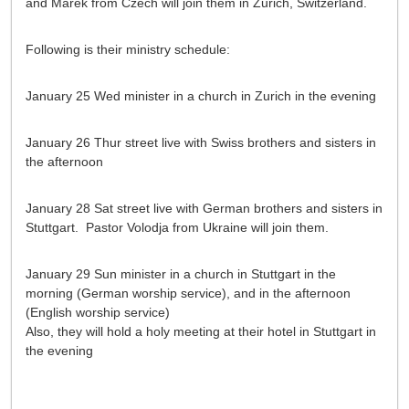
and Marek from Czech will join them in Zurich, Switzerland.
Following is their ministry schedule:
January 25 Wed minister in a church in Zurich in the evening
January 26 Thur street live with Swiss brothers and sisters in
the afternoon
January 28 Sat street live with German brothers and sisters in
Stuttgart. Pastor Volodja from Ukraine will join them.
January 29 Sun minister in a church in Stuttgart in the
morning (German worship service), and in the afternoon
(English worship service)
Also, they will hold a holy meeting at their hotel in Stuttgart in
the evening