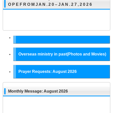
O P E F R O M J A N . 2 0 – J A N . 2 7 , 2 0 2 6
Overseas ministry in past(Photos and Movies)
Prayer Requests: August 2026
Monthly Message: August 2026