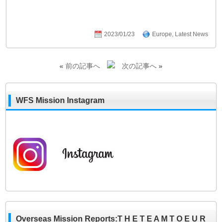
2023/01/23
Europe
,
Latest News
«
前の記事へ
次の記事へ
»
WFS Mission Instagram
Overseas Mission Reports:T H E T E A M T O E U R