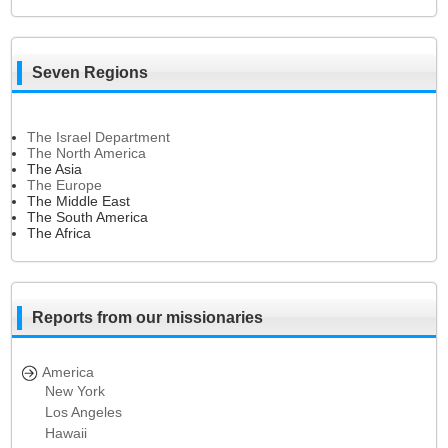
Seven Regions
The Israel Department
The North America
The Asia
The Europe
The Middle East
The South America
The Africa
Reports from our missionaries
America
New York
Los Angeles
Hawaii