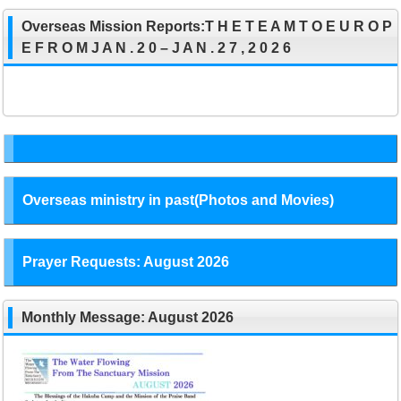
Overseas Mission Reports:T H E T E A M T O E U R O P
E F R O M J A N . 2 0 – J A N . 2 7 , 2 0 2 6
Overseas ministry in past(Photos and Movies)
Prayer Requests: August 2026
Monthly Message: August 2026