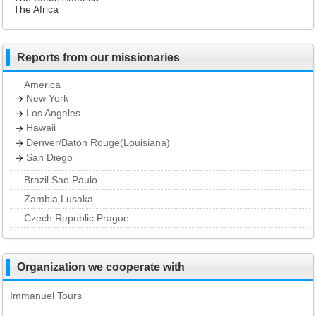
The Africa
Reports from our missionaries
America
New York
Los Angeles
Hawaii
Denver/Baton Rouge(Louisiana)
San Diego
Brazil Sao Paulo
Zambia Lusaka
Czech Republic Prague
Organization we cooperate with
Immanuel Tours