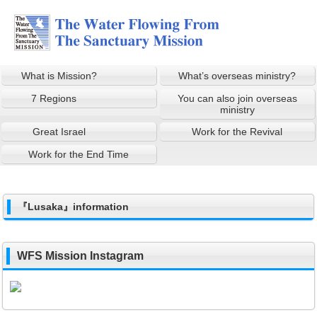
What is Mission?
What’s overseas ministry?
7 Regions
You can also join overseas
ministry
Great Israel
Work for the Revival
Work for the End Time
『Lusaka』information
WFS Mission Instagram