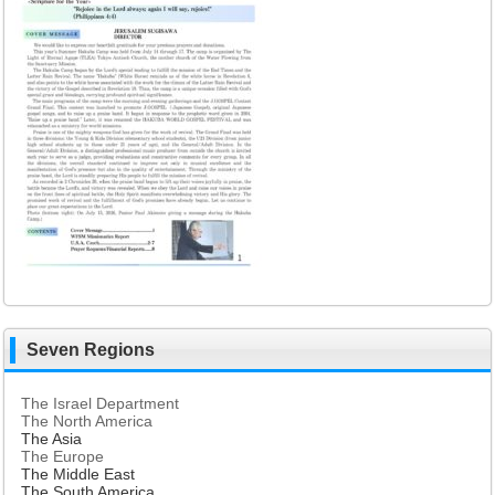
Seven Regions
The Israel Department
The North America
The Asia
The Europe
The Middle East
The South America