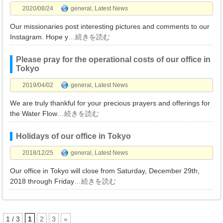
2020/08/24
general
,
Latest News
Our missionaries post interesting pictures and comments to our
Instagram. Hope y
…続きを読む
Please pray for the operational costs of our office in
Tokyo
2019/04/02
general
,
Latest News
We are truly thankful for your precious prayers and offerings for
the Water Flow
…続きを読む
Holidays of our office in Tokyo
2018/12/25
general
,
Latest News
Our office in Tokyo will close from Saturday, December 29th,
2018 through Friday
…続きを読む
1 / 3
1
2
3
»