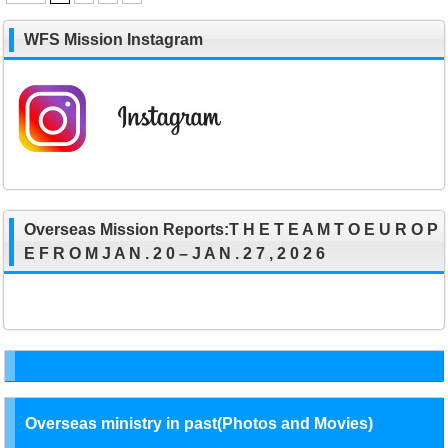
WFS Mission Instagram
Overseas Mission Reports:T H E T E A M T O E U R O P
E F R O M J A N . 2 0 – J A N . 2 7 , 2 0 2 6
Overseas ministry in past(Photos and Movies)