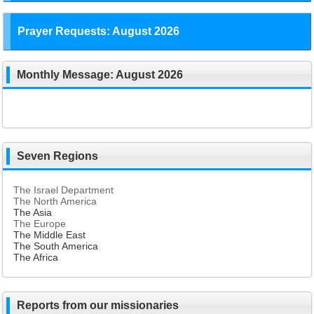
Prayer Requests: August 2026
Monthly Message: August 2026
Seven Regions
The Israel Department
The North America
The Asia
The Europe
The Middle East
The South America
The Africa
Reports from our missionaries