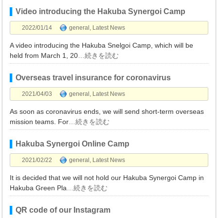
Video introducing the Hakuba Synergoi Camp
2022/01/14
general
,
Latest News
A video introducing the Hakuba Snelgoi Camp, which will be
held from March 1, 20
…続きを読む
Overseas travel insurance for coronavirus
2021/04/03
general
,
Latest News
As soon as coronavirus ends, we will send short-term overseas
mission teams. For
…続きを読む
Hakuba Synergoi Online Camp
2021/02/22
general
,
Latest News
It is decided that we will not hold our Hakuba Synergoi Camp in
Hakuba Green Pla
…続きを読む
QR code of our Instagram