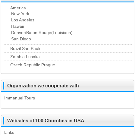
America
New York
Los Angeles
Hawaii
Denver/Baton Rouge(Louisiana)
San Diego
Brazil Sao Paulo
Zambia Lusaka
Czech Republic Prague
Organization we cooperate with
Immanuel Tours
Websites of 100 Churches in USA
Links