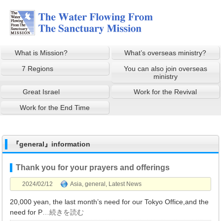
What is Mission?
What’s overseas ministry?
7 Regions
You can also join overseas
ministry
Great Israel
Work for the Revival
Work for the End Time
『general』information
Thank you for your prayers and offerings
2024/02/12
Asia
,
general
,
Latest News
20,000 yean, the last month’s need for our Tokyo Office,and the
need for P
…続きを読む