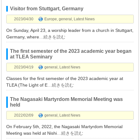
Visitor from Stuttgart, Germany
2023/04/30
Europe
,
general
,
Latest News
On Sunday, April 23, a worship leader from a church in Stuttgart,
Germany, where
…続きを読む
The first semester of the 2023 academic year began
at TLEA Seminary
2023/04/19
general
,
Latest News
Classes for the first semester of the 2023 academic year at
TLEA (The Light of E
…続きを読む
The Nagasaki Martyrdom Memorial Meeting was
held
2022/02/09
general
,
Latest News
On February 5th, 2022, the Nagasaki Martyrdom Memorial
Meeting was held at Nishi
…続きを読む