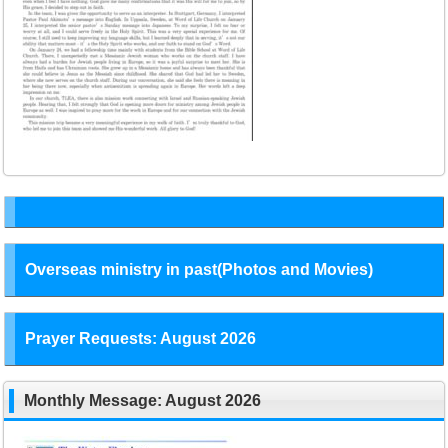
Overseas ministry in past(Photos and Movies)
Prayer Requests: August 2026
Monthly Message: August 2026