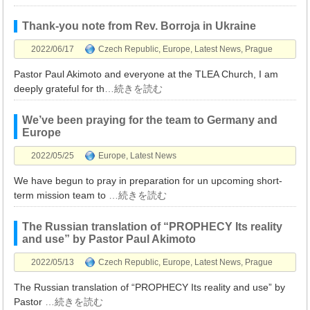
Thank-you note from Rev. Borroja in Ukraine
2022/06/17
Czech Republic
,
Europe
,
Latest News
,
Prague
Pastor Paul Akimoto and everyone at the TLEA Church, I am
deeply grateful for th
…続きを読む
We’ve been praying for the team to Germany and
Europe
2022/05/25
Europe
,
Latest News
We have begun to pray in preparation for un upcoming short-
term mission team to
…続きを読む
The Russian translation of “PROPHECY Its reality
and use” by Pastor Paul Akimoto
2022/05/13
Czech Republic
,
Europe
,
Latest News
,
Prague
The Russian translation of “PROPHECY Its reality and use” by
Pastor
…続きを読む