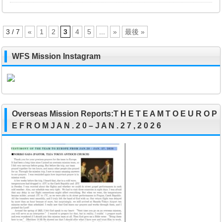
3 / 7
«
1
2
3
4
5
...
»
最後 »
WFS Mission Instagram
Overseas Mission Reports:T H E T E A M T O E U R O P
E F R O M J A N . 2 0 – J A N . 2 7 , 2 0 2 6