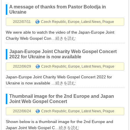
A message of thanks from Pastor Bolodja in
Ukraine
2022/07/11
Czech Republic
,
Europe
,
Latest News
,
Prague
We were able to watch the video of the Japan-Europe Joint
Charity Web Gospel Con
…続きを読む
Japan-Europe Joint Charity Web Gospel Concert
2022 for Ukraine is now available
2022/06/29
Czech Republic
,
Europe
,
Latest News
,
Prague
Japan-Europe Joint Charity Web Gospel Concert 2022 for
Ukraine is now available
…続きを読む
Thumbnail image for the 2nd Europe and Japan
Joint Web Gospel Concert
2022/06/24
Czech Republic
,
Europe
,
Latest News
,
Prague
Shown below is a thumbnail image for the 2nd Europe and
Japan Joint Web Gospel C
…続きを読む