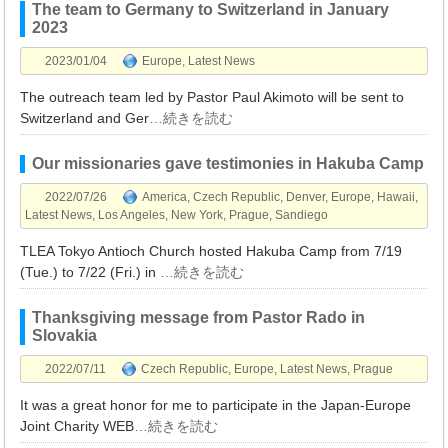
The team to Germany to Switzerland in January
2023
2023/01/04
Europe
,
Latest News
The outreach team led by Pastor Paul Akimoto will be sent to
Switzerland and Ger
…続きを読む
Our missionaries gave testimonies in Hakuba Camp
2022/07/26
America
,
Czech Republic
,
Denver
,
Europe
,
Hawaii
,
Latest News
,
Los Angeles
,
New York
,
Prague
,
Sandiego
TLEA Tokyo Antioch Church hosted Hakuba Camp from 7/19
(Tue.) to 7/22 (Fri.) in
…続きを読む
Thanksgiving message from Pastor Rado in
Slovakia
2022/07/11
Czech Republic
,
Europe
,
Latest News
,
Prague
It was a great honor for me to participate in the Japan-Europe
Joint Charity WEB
…続きを読む