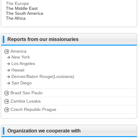
The Europe
The Middle East
The South America
The Africa
Reports from our missionaries
America
New York
Los Angeles
Hawaii
Denver/Baton Rouge(Louisiana)
San Diego
Brazil Sao Paulo
Zambia Lusaka
Czech Republic Prague
Organization we cooperate with