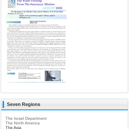
Seven Regions
The Israel Department
The North America
The Asia