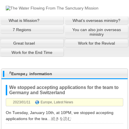
What is Mission?
What’s overseas ministry?
7 Regions
You can also join overseas
ministry
Great Israel
Work for the Revival
Work for the End Time
『Europe』information
We stopped accepting applications for the team to
Germany and Switzerland
2023/01/11
Europe
,
Latest News
On Tuesday, January 10th, at 10PM, we stopped accepting
applications for the tea
…続きを読む